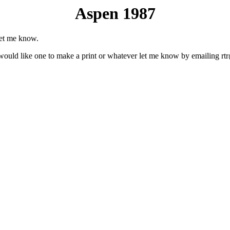
Aspen 1987
let me know.
u would like one to make a print or whatever let me know by emailing rt