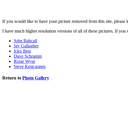
If you would like to have your picture removed from this site, please 
I have much higher resolution versions of all of these pictures. If yo
John Bahcall
Jay Gallagher
Icko Iben
Dave Schramm
Rosie Wyse
Steve Kent-aspen
Return to
Photo Gallery