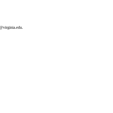
r@virginia.edu.