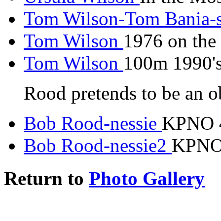
Tom Wilson-Tom Bania-
Tom Wilson
1976 on the
Tom Wilson
100m 1990's
Rood pretends to be an o
Bob Rood-nessie
KPNO 4
Bob Rood-nessie2
KPNO 
Return to
Photo Gallery