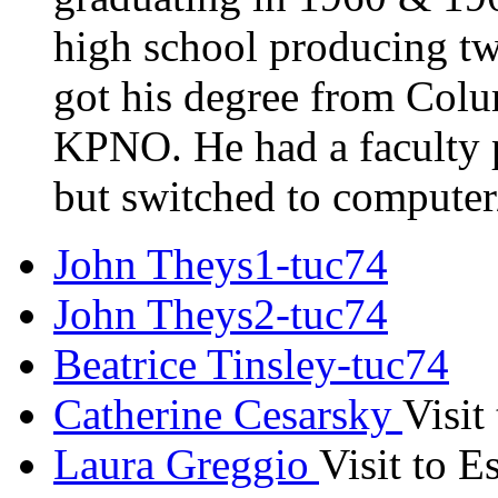
high school producing t
got his degree from Colu
KPNO. He had a faculty
but switched to compute
John Theys1-tuc74
John Theys2-tuc74
Beatrice Tinsley-tuc74
Catherine Cesarsky
Visit
Laura Greggio
Visit to 