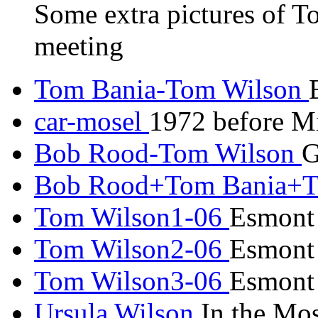
Some extra pictures of T
meeting
Tom Bania-Tom Wilson
car-mosel
1972 before Mi
Bob Rood-Tom Wilson
G
Bob Rood+Tom Bania+T
Tom Wilson1-06
Esmont
Tom Wilson2-06
Esmont
Tom Wilson3-06
Esmont
Ursula Wilson
In the Mos