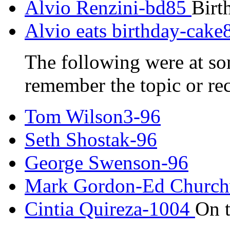
Alvio Renzini-bd85
Birt
Alvio eats birthday-cake
The following were at som
remember the topic or re
Tom Wilson3-96
Seth Shostak-96
George Swenson-96
Mark Gordon-Ed Church
Cintia Quireza-1004
On 