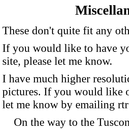
Miscella
These don't quite fit any ot
If you would like to have y
site, please let me know.
I have much higher resolutio
pictures. If you would like
let me know by emailing rt
On the way to the Tuscon