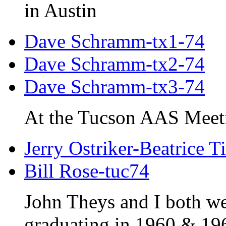
in Austin
Dave Schramm-tx1-74
Dave Schramm-tx2-74
Dave Schramm-tx3-74
At the Tucson AAS Meet
Jerry Ostriker-Beatrice T
Bill Rose-tuc74
John Theys and I both w
graduating in 1960 & 19